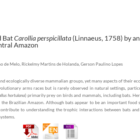
d Bat
Carollia perspicillata
(Linnaeus, 1758) by a
entral Amazon
ho de Melo, Rickelmy Martins de Holanda, Gerson Paulino Lopes
nd ecologically diverse mammalian groups, yet many aspects of their eco
olutionary arms races but is rarely observed in natural settings, partic
llus hortulana
) primarily prey on birds and mammals, including bats. He
n the Brazilian Amazon. Although bats appear to be an important food 
contribute to understanding the trophic interactions between bats and t
systems.