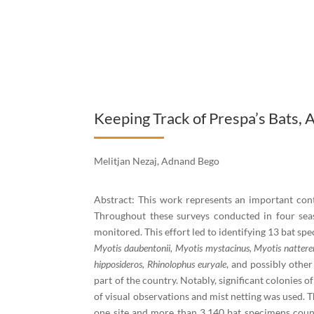
Keeping Track of Prespa’s Bats, 
Melitjan Nezaj, Adnand Bego
Abstract: This work represents an important contr
Throughout these surveys conducted in four seas
monitored. This effort led to identifying 13 bat spe
Myotis daubentonii, Myotis mystacinus, Myotis nattereri/
hipposideros, Rhinolophus euryale
, and possibly other
part of the country. Notably, significant colonies o
of visual observations and mist netting was used. T
one site and more than 3,140 bat specimens counte