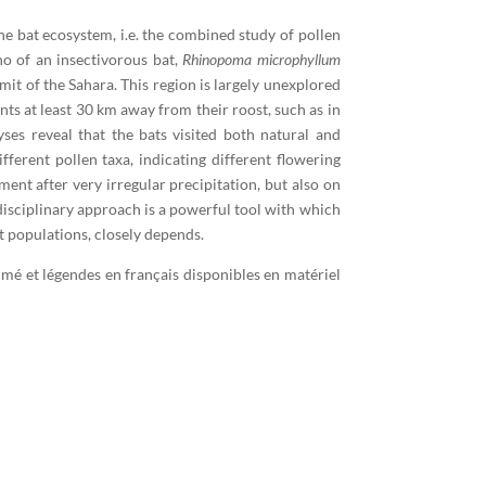
 bat ecosystem, i.e. the combined study of pollen
no of an insectivorous bat,
Rhinopoma microphyllum
it of the Sahara. This region is largely unexplored
nts at least 30 km away from their roost, such as in
yses reveal that the bats visited both natural and
ferent pollen taxa, indicating different flowering
ent after very irregular precipitation, but also on
idisciplinary approach is a powerful tool with which
t populations, closely depends.
umé et légendes en français disponibles en matériel