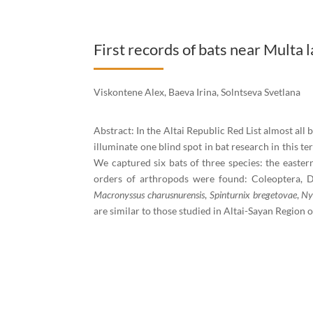
First records of bats near Multa l
Viskontene Alex, Baeva Irina, Solntseva Svetlana
Abstract: In the Altai Republic Red List almost all 
illuminate one blind spot in bat research in this te
We captured six bats of three species: the easter
orders of arthropods were found: Coleoptera, D
Macronyssus charusnurensis
,
Spinturnix bregetovae
,
Ny
are similar to those studied in Altai-Sayan Region o