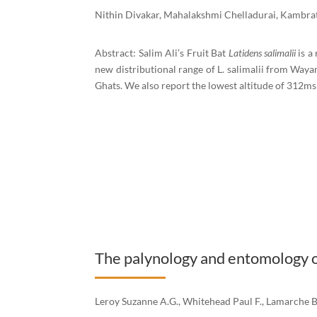
Nithin Divakar, Mahalakshmi Chelladurai, Kambrat
Abstract: Salim Ali’s Fruit Bat
Latidens salimalii
is a
new distributional range of L. salimalii from Waya
Ghats. We also report the lowest altitude of 312msl
The palynology and entomology of
Leroy Suzanne A.G., Whitehead Paul F., Lamarche 