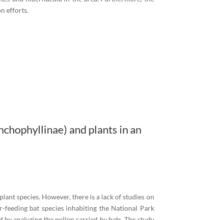
n efforts.
chophyllinae) and plants in an
 plant species. However, there is a lack of studies on
ar-feeding bat species inhabiting the National Park
 by analyzing the pollen carried by bats. The study