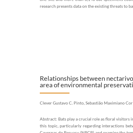
research presents data on the existing threats to b
Relationships between nectarivo
area of environmental preservati
Clever Gustavo C. Pinto, Sebastião Maximiano Cor
Abstract: Bats play a crucial role as floral visitors
this topic, particularly regarding interactions be
Cavernas do Peruaçu (NPCP) and examine the tempora