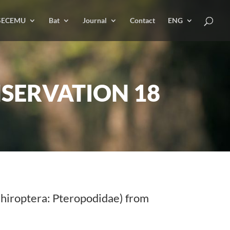
SECEMU
Bat
Journal
Contact
ENG
SERVATION 18
hiroptera: Pteropodidae) from