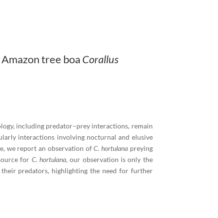
n Amazon tree boa
Corallus
logy, including predator–prey interactions, remain
ularly interactions involving nocturnal and elusive
re, we report an observation of
C. hortulana
preying
source for
C. hortulana
, our observation is only the
heir predators, highlighting the need for further