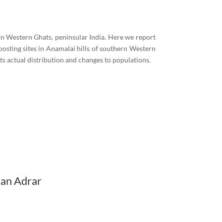
n Western Ghats, peninsular India. Here we report
oosting sites in Anamalai hills of southern Western
ts actual distribution and changes to populations.
ian Adrar