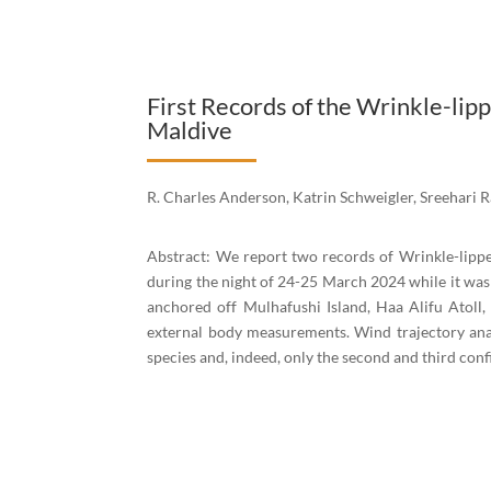
First Records of the Wrinkle-lip
Maldive
R. Charles Anderson, Katrin Schweigler, Sreehari
Abstract: We report two records of Wrinkle-lippe
during the night of 24-25 March 2024 while it was
anchored off Mulhafushi Island, Haa Alifu Atoll
external body measurements. Wind trajectory anal
species and, indeed, only the second and third con