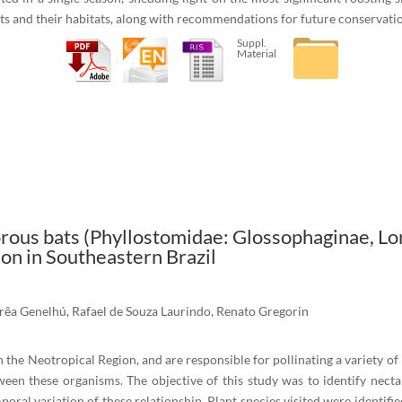
ats and their habitats, along with recommendations for future conservatio
Suppl.
Material
rous bats (Phyllostomidae: Glossophaginae, Lon
on in Southeastern Brazil
rêa Genelhú, Rafael de Souza Laurindo, Renato Gregorin
 in the Neotropical Region, and are responsible for pollinating a variety of
tween these organisms. The objective of this study was to identify nect
l variation of these relationship. Plant species visited were identified