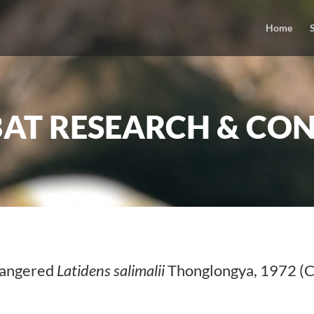
Home
BAT RESEARCH & CON
ndangered
Latidens salimalii
Thonglongya, 1972 (C