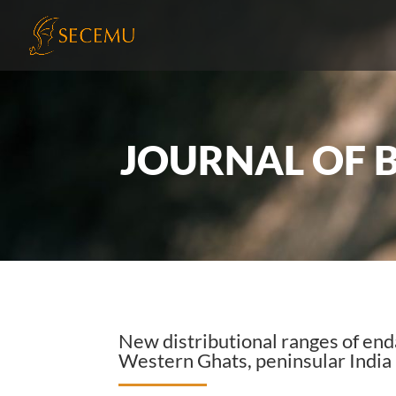
JOURNAL OF 
New distributional ranges of e
Western Ghats, peninsular India