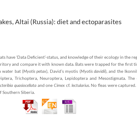
akes, Altai (Russia): diet and ectoparasites
bats have ʻData Deficient’-status, and knowledge of their ecology in the reg
rritory and compare it with known data. Bats were trapped for the first ti
n water bat (
Myotis petax
), David’s myotis (
Myotis davidii
), and the Ikonni
iptera, Trichoptera, Neuroptera, Lepidоptera and Mesostigmata. The 
cteribia quasiocellata
and one
Cimex
cf.
lectularius
. No fleas were captured.
f Southern Siberia.