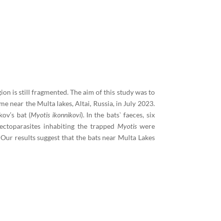
ion is still fragmented. The aim of this study was to
me near the Multa lakes, Altai, Russia, in July 2023.
kov’s bat (
Myotis ikonnikovi
). In the bats` faeces, six
ectoparasites inhabiting the trapped
Myotis
were
 Our results suggest that the bats near Multa Lakes