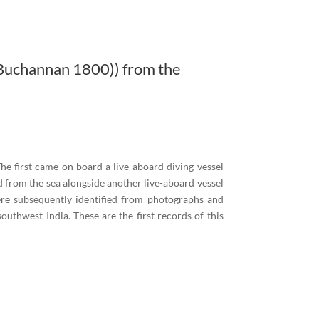
Buchannan 1800)) from the
e first came on board a live-aboard diving vessel
 from the sea alongside another live-aboard vessel
ere subsequently identified from photographs and
thwest India. These are the first records of this