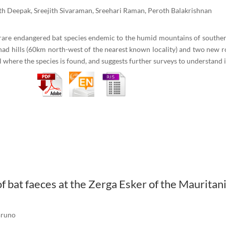
h Deepak, Sreejith Sivaraman, Sreehari Raman, Peroth Balakrishnan
 rare endangered bat species endemic to the humid mountains of souther
nad hills (60km north-west of the nearest known locality) and two new r
 where the species is found, and suggests further surveys to understand i
 bat faeces at the Zerga Esker of the Mauritan
Bruno