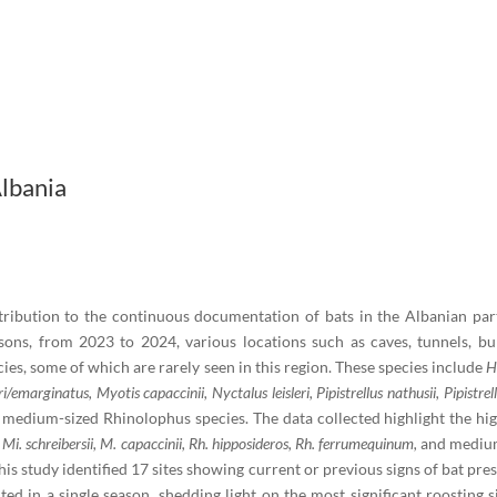
Albania
ibution to the continuous documentation of bats in the Albanian part o
ons, from 2023 to 2024, various locations such as caves, tunnels, bun
cies, some of which are rarely seen in this region. These species include
H
emarginatus, Myotis capaccinii, Nyctalus leisleri, Pipistrellus nathusii, Pipistre
 medium-sized Rhinolophus species. The data collected highlight the high 
f
Mi. schreibersii, M. capaccinii, Rh. hipposideros, Rh. ferrumequinum,
and mediu
his study identified 17 sites showing current or previous signs of bat pres
d in a single season, shedding light on the most significant roosting s