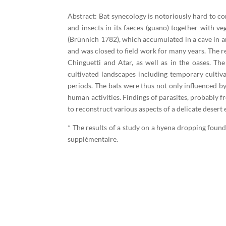
Abstract: Bat synecology is notoriously hard to 
and insects in its faeces (guano) together with 
(Brünnich 1782), which accumulated in a cave in an
and was closed to field work for many years. The re
Chinguetti and Atar, as well as in the oases. The
cultivated landscapes including temporary cultiva
periods. The bats were thus not only influenced by
human activities. Findings of parasites, probably f
to reconstruct various aspects of a delicate deser
* The results of a study on a hyena dropping found
supplémentaire.​