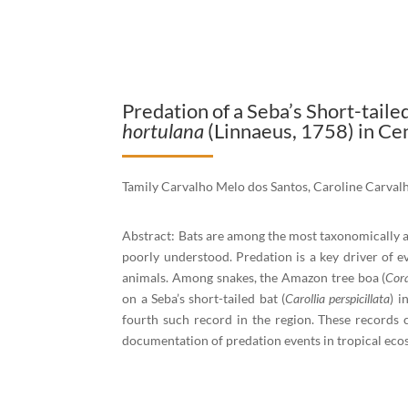
Predation of a Seba’s Short-taile
hortulana
(Linnaeus, 1758) in C
Tamily Carvalho Melo dos Santos, Caroline Carval
Abstract: Bats are among the most taxonomically a
poorly understood. Predation is a key driver of ev
animals. Among snakes, the Amazon tree boa (
Cora
on a Seba’s short-tailed bat (
Carollia perspicillata
) i
fourth such record in the region. These records 
documentation of predation events in tropical eco