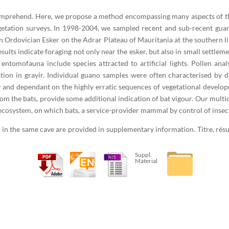
comprehend. Here, we propose a method encompassing many aspects of the
vegetation surveys. In 1998-2004, we sampled recent and sub-recent gua
 Ordovician Esker on the Adrar Plateau of Mauritania at the southern lim
sults indicate foraging not only near the esker, but also in small settleme
 entomofauna include species attracted to artificial lights. Pollen anal
tion in grayir. Individual guano samples were often characterised by dif
 and dependant on the highly erratic sequences of vegetational developm
rom the bats, provide some additional indication of bat vigour. Our mult
t ecosystem, on which bats, a service-provider mammal by control of insec
 in the same cave are provided in supplementary information. Titre, rés
Suppl.
Material