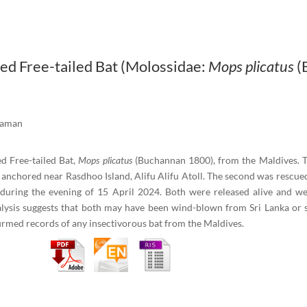
ped Free-tailed Bat (Molossidae:
Mops plicatus
(
 Raman
d Free-tailed Bat,
Mops plicatus
(Buchannan 1800), from the Maldives. Th
 anchored near Rasdhoo Island, Alifu Alifu Atoll. The second was rescued
, during the evening of 15 April 2024. Both were released alive and w
ysis suggests that both may have been wind-blown from Sri Lanka or sou
firmed records of any insectivorous bat from the Maldives.