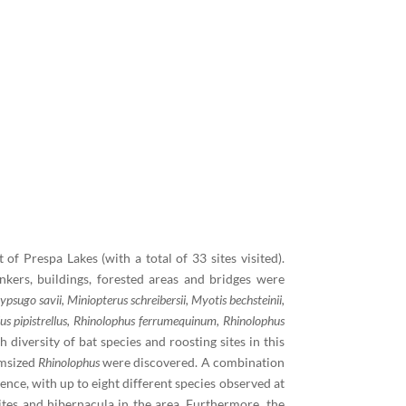
f Prespa Lakes (with a total of 33 sites visited).
kers, buildings, forested areas and bridges were
ypsugo savii, Miniopterus schreibersii, Myotis bechsteinii,
llus pipistrellus, Rhinolophus ferrumequinum, Rhinolophus
diversity of bat species and roosting sites in this
msized
Rhinolophus
were discovered. A combination
ence, with up to eight different species observed at
ites and hibernacula in the area. Furthermore, the