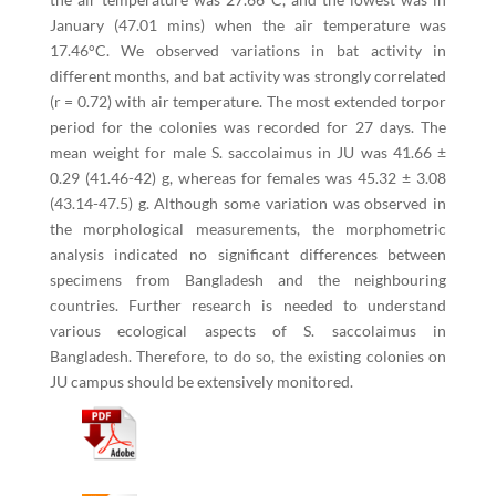
January (47.01 mins) when the air temperature was
17.46°C. We observed variations in bat activity in
different months, and bat activity was strongly correlated
(r = 0.72) with air temperature. The most extended torpor
period for the colonies was recorded for 27 days. The
mean weight for male S. saccolaimus in JU was 41.66 ±
0.29 (41.46-42) g, whereas for females was 45.32 ± 3.08
(43.14-47.5) g. Although some variation was observed in
the morphological measurements, the morphometric
analysis indicated no significant differences between
specimens from Bangladesh and the neighbouring
countries. Further research is needed to understand
various ecological aspects of S. saccolaimus in
Bangladesh. Therefore, to do so, the existing colonies on
JU campus should be extensively monitored.