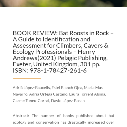
BOOK REVIEW: Bat Roosts in Rock –
A Guide to Identification and
Assessment for Climbers, Cavers &
Ecology Professionals – Henry
Andrews(2021) Pelagic Publishing,
Exeter, United Kingdom, 301 pp.
ISBN: 978-1-78427-261-6
Adrià López-Baucells, Estel Blanch Ojea, Maria Mas
Navarro, Adrià Ortega Castaño, Laura Torrent Alsina,
Carme Tuneu-Corral, David López-Bosch
Abstract: The number of books published about bat
ecology and conservation has drastically increased over