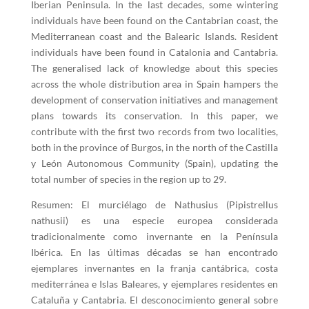
Iberian Peninsula. In the last decades, some wintering
individuals have been found on the Cantabrian coast, the
Mediterranean coast and the Balearic Islands. Resident
individuals have been found in Catalonia and Cantabria.
The generalised lack of knowledge about this species
across the whole distribution area in Spain hampers the
development of conservation initiatives and management
plans towards its conservation. In this paper, we
contribute with the first two records from two localities,
both in the province of Burgos, in the north of the Castilla
y León Autonomous Community (Spain), updating the
total number of species in the region up to 29.
Resumen: El murciélago de Nathusius (Pipistrellus
nathusii) es una especie europea considerada
tradicionalmente como invernante en la Península
Ibérica. En las últimas décadas se han encontrado
ejemplares invernantes en la franja cantábrica, costa
mediterránea e Islas Baleares, y ejemplares residentes en
Cataluña y Cantabria. El desconocimiento general sobre