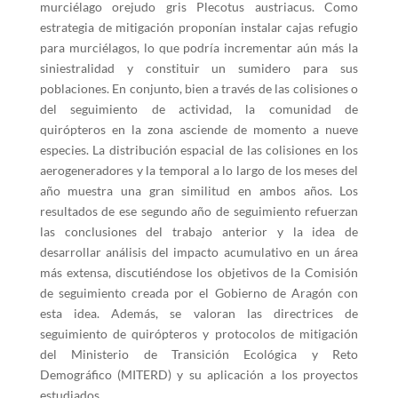
murciélago orejudo gris Plecotus austriacus. Como
estrategia de mitigación proponían instalar cajas refugio
para murciélagos, lo que podría incrementar aún más la
siniestralidad y constituir un sumidero para sus
poblaciones. En conjunto, bien a través de las colisiones o
del seguimiento de actividad, la comunidad de
quirópteros en la zona asciende de momento a nueve
especies. La distribución espacial de las colisiones en los
aerogeneradores y la temporal a lo largo de los meses del
año muestra una gran similitud en ambos años. Los
resultados de ese segundo año de seguimiento refuerzan
las conclusiones del trabajo anterior y la idea de
desarrollar análisis del impacto acumulativo en un área
más extensa, discutiéndose los objetivos de la Comisión
de seguimiento creada por el Gobierno de Aragón con
esta idea. Además, se valoran las directrices de
seguimiento de quirópteros y protocolos de mitigación
del Ministerio de Transición Ecológica y Reto
Demográfico (MITERD) y su aplicación a los proyectos
estudiados.