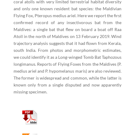
coral atolls with very limited terrestrial habitat diversity
and only one known resident bat species: the Maldivian
Flying Fox, Pteropus medius ariel. Here we report the first
confirmed record of any insectivorous bat from the
Maldives: a single bat that flew on board a boat off Raa
Atoll in the north of Maldives on 13 February 2019. Wind
trajectory analysis suggests that it had flown from Kerala,
south India. From photos and morphometric estimates,
we could identify it as a Long-winged Tomb Bat Taphozous
longimanus. Reports of Flying Foxes from the Maldives (P.
medius ariel and P. hypomelanus maris) are also reviewed.
The former is widespread and common, while the latter is
known only from a single disputed and now apparently
missing specimen.