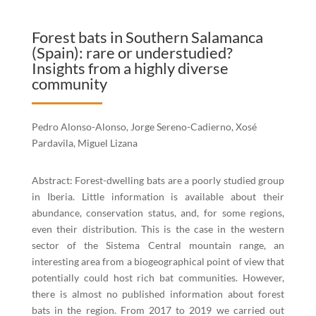
Forest bats in Southern Salamanca
(Spain): rare or understudied?
Insights from a highly diverse
community
Pedro Alonso-Alonso, Jorge Sereno-Cadierno, Xosé
Pardavila, Miguel Lizana
Abstract: Forest-dwelling bats are a poorly studied group
in Iberia. Little information is available about their
abundance, conservation status, and, for some regions,
even their distribution. This is the case in the western
sector of the Sistema Central mountain range, an
interesting area from a biogeographical point of view that
potentially could host rich bat communities. However,
there is almost no published information about forest
bats in the region. From 2017 to 2019 we carried out