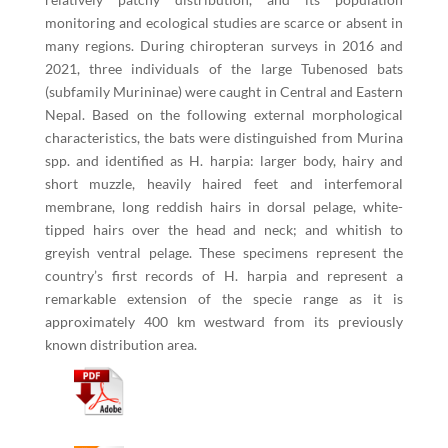
monitoring and ecological studies are scarce or absent in
many regions. During chiropteran surveys in 2016 and
2021, three individuals of the large Tubenosed bats
(subfamily Murininae) were caught in Central and Eastern
Nepal. Based on the following external morphological
characteristics, the bats were distinguished from Murina
spp. and identified as H. harpia: larger body, hairy and
short muzzle, heavily haired feet and interfemoral
membrane, long reddish hairs in dorsal pelage, white-
tipped hairs over the head and neck; and whitish to
greyish ventral pelage. These specimens represent the
country’s first records of H. harpia and represent a
remarkable extension of the specie range as it is
approximately 400 km westward from its previously
known distribution area.