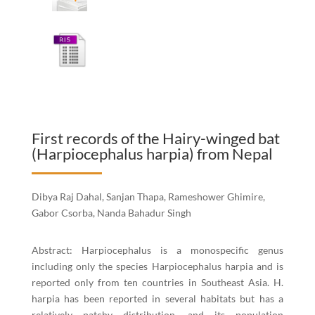
First records of the Hairy-winged bat
(Harpiocephalus harpia) from Nepal
Dibya Raj Dahal, Sanjan Thapa, Rameshower Ghimire,
Gabor Csorba, Nanda Bahadur Singh
Abstract: Harpiocephalus is a monospecific genus
including only the species Harpiocephalus harpia and is
reported only from ten countries in Southeast Asia. H.
harpia has been reported in several habitats but has a
relatively patchy distribution, and its population