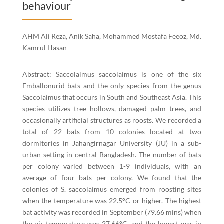
behaviour
AHM Ali Reza, Anik Saha, Mohammed Mostafa Feeoz, Md.
Kamrul Hasan
Abstract: Saccolaimus saccolaimus is one of the six
Emballonurid bats and the only species from the genus
Saccolaimus that occurs in South and Southeast Asia. This
species utilizes tree hollows, damaged palm trees, and
occasionally artificial structures as roosts. We recorded a
total of 22 bats from 10 colonies located at two
dormitories in Jahangirnagar University (JU) in a sub-
urban setting in central Bangladesh. The number of bats
per colony varied between 1-9 individuals, with an
average of four bats per colony. We found that the
colonies of S. saccolaimus emerged from roosting sites
when the temperature was 22.5°C or higher. The highest
bat activity was recorded in September (79.66 mins) when
the air temperature was 27.66°C, and the lowest was in