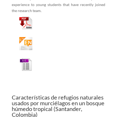
experience to young students that have recently joined
the research team.
Características de refugios naturales
usados por murciélagos en un bosque
húmedo tropical (Santander,
Colombia)