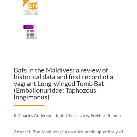
Bats in the Maldives: a review of
historical data and first record of a
vagrant Long-winged Tomb Bat
(Emballonuridae: Taphozous
longimanus)
R. Charles Anderson, Rohit Chakravarty, Sreehari Raman
Abstract: The Maldives is a country made up entirely of