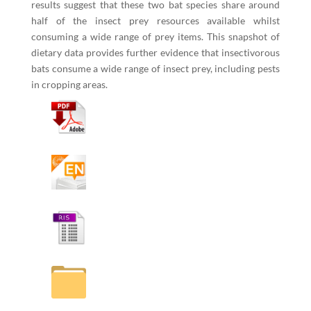
results suggest that these two bat species share around
half of the insect prey resources available whilst
consuming a wide range of prey items. This snapshot of
dietary data provides further evidence that insectivorous
bats consume a wide range of insect prey, including pests
in cropping areas.