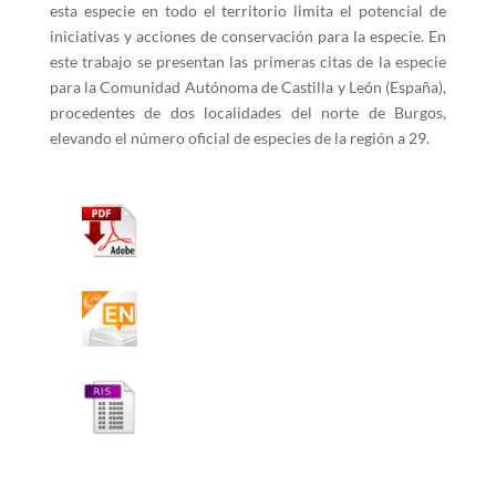
esta especie en todo el territorio limita el potencial de
iniciativas y acciones de conservación para la especie. En
este trabajo se presentan las primeras citas de la especie
para la Comunidad Autónoma de Castilla y León (España),
procedentes de dos localidades del norte de Burgos,
elevando el número oficial de especies de la región a 29.