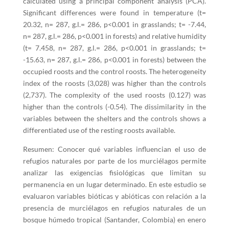
calculated using a principal component analysis (PCA).
Significant differences were found in temperature (t=
20.32, n= 287, g.l.= 286, p<0.001 in grasslands; t= -7.44,
n= 287, g.l.= 286, p<0.001 in forests) and relative humidity
(t= 7.458, n= 287, g.l.= 286, p<0.001 in grasslands; t=
-15.63, n= 287, g.l.= 286, p<0.001 in forests) between the
occupied roosts and the control roosts. The heterogeneity
index of the roosts (3,028) was higher than the controls
(2,737). The complexity of the used roosts (0.127) was
higher than the controls (-0.54). The dissimilarity in the
variables between the shelters and the controls shows a
differentiated use of the resting roosts available.
Resumen: Conocer qué variables influencian el uso de
refugios naturales por parte de los murciélagos permite
analizar las exigencias fisiológicas que limitan su
permanencia en un lugar determinado. En este estudio se
evaluaron variables bióticas y abióticas con relación a la
presencia de murciélagos en refugios naturales de un
bosque húmedo tropical (Santander, Colombia) en enero