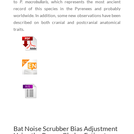
to
P. macrobullaris
, which represents the most ancient
record of this species in the Pyrenees and probably
worldwide. In addition, some new observations have been
described on both cranial and postcranial anatomical
traits.
Bat Noise Scrubber Bias Adjustment