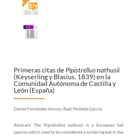
Primeras citas de
Pipistrellus nathusii
(Keyserling y Blasius, 1839) en la
Comunidad Autónoma de Castilla y
León (España)
Daniel Fernández Alonso, Raúl Molleda García
Abstract: The Pipistrellus nathusii is a European bat
species which used to be considered a wintering bat in the