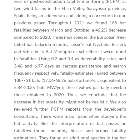
year of post-construction fatality monitoring (PCFM) at
two wind farms in the Ebro Valley, Saragossa province,
Spain, being an addendum and adding a correction to our
previous paper. Throughout 2021 we found 168 bat
fatalities between March and October, a 46.2% decrease
compared to 2020. Three new species, the European free-
tailed bat Tadarida teniotis, Leiser’s bat Nyctalus leisleri,
and Schreiber’s Bat Miniopterus schreibersii were found
in fatalities. Using 0.2 and 0.4 as detectability rates, and
3.46 and 6.97 days as carcass persistence and search
frequency respectively, fatality estimates ranged between
188-751 bats (17.06-68.26 bats/turbine/yr., equivalent to
5.84-23.35 bats MW/yr.); these values partially overlap
those obtained in 2020. Thus, we conclude that the
decrease in bat mortality might not be realistic. We also
reviewed further PCFM reports from the developer’s
consultancy. There were major gaps when studying the
bat activity like the interpretation of bat passes or
fatalities found, including biases and proper fatality
estimations. They found an additional species in the bat