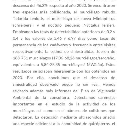
descenso del 46.2% respecto al año 2020. Se encontraron
tres especies más colisionada, el murciélago rabudo
Tadarida teniotis, el murciélago de cueva Miniopterus
schreibersii y el nóctulo pequeño Nyctalus leisleri.
Empleando las tasas de detectabilidad anteriores de 0,2 y
0,4 y los valores de 3,46 y 6,97 días como tasas de
permanencia de los cadáveres y frecuencia entre visitas
respectivamente, la estima de siniestralidad fueron de
188-751 murciélagos (17,06-68,26 murciélagos/aero/año,
equivalentes a 5,84-23,35 murciélagos/ MW/año). Estos
resultados se solapan ligeramente con los obtenidos en
2020. Por ello, concluimos que el descenso de
siniestralidad observado puede no ser real. Hemos
revisado además más informes del Plan de Vigilancia
Ambiental de la consultora. Detectamos carencias
importantes en el estudio de la actividad de los
murciélagos así como en el número de colisiones que
detectaron. La detección mediante ultrasonidos añadió
una especie adicional a la comunidad de quirópteros, el