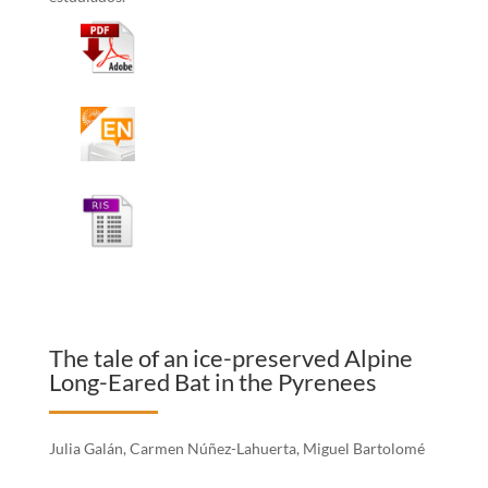
The tale of an ice-preserved Alpine
Long-Eared Bat in the Pyrenees
Julia Galán, Carmen Núñez-Lahuerta, Miguel Bartolomé