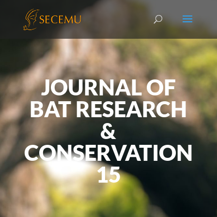
JOURNAL OF
BAT RESEARCH
&
CONSERVATION
15