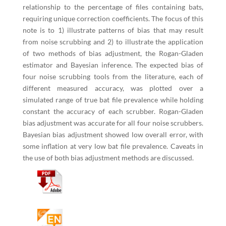
relationship to the percentage of files containing bats,
requiring unique correction coefficients. The focus of this
note is to 1) illustrate patterns of bias that may result
from noise scrubbing and 2) to illustrate the application
of two methods of bias adjustment, the Rogan-Gladen
estimator and Bayesian inference. The expected bias of
four noise scrubbing tools from the literature, each of
different measured accuracy, was plotted over a
simulated range of true bat file prevalence while holding
constant the accuracy of each scrubber. Rogan-Gladen
bias adjustment was accurate for all four noise scrubbers.
Bayesian bias adjustment showed low overall error, with
some inflation at very low bat file prevalence. Caveats in
the use of both bias adjustment methods are discussed.