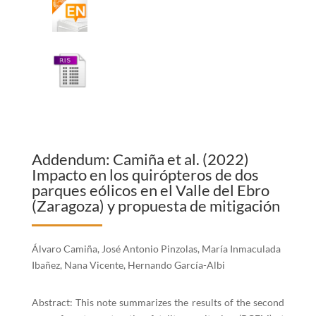
Addendum: Camiña et al. (2022)
Impacto en los quirópteros de dos
parques eólicos en el Valle del Ebro
(Zaragoza) y propuesta de mitigación
Álvaro Camiña, José Antonio Pinzolas, María Inmaculada
Ibañez, Nana Vicente, Hernando García-Albi
Abstract: This note summarizes the results of the second