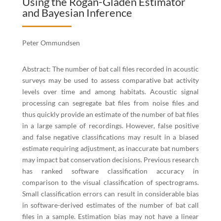
Using the Rogan-Gladen Estimator
and Bayesian Inference
Peter Ommundsen
Abstract: The number of bat call files recorded in acoustic
surveys may be used to assess comparative bat activity
levels over time and among habitats. Acoustic signal
processing can segregate bat files from noise files and
thus quickly provide an estimate of the number of bat files
in a large sample of recordings. However, false positive
and false negative classifications may result in a biased
estimate requiring adjustment, as inaccurate bat numbers
may impact bat conservation decisions. Previous research
has ranked software classification accuracy in
comparison to the visual classification of spectrograms.
Small classification errors can result in considerable bias
in software-derived estimates of the number of bat call
files in a sample. Estimation bias may not have a linear