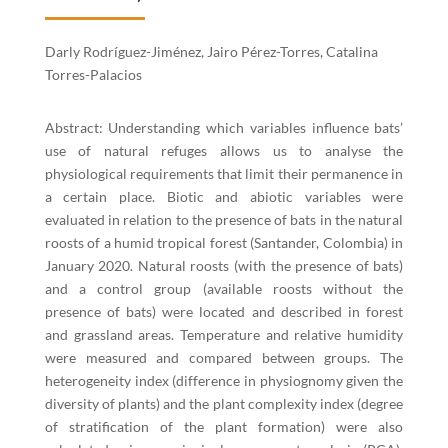
Darly Rodríguez-Jiménez, Jairo Pérez-Torres, Catalina
Torres-Palacios
Abstract: Understanding which variables influence bats’
use of natural refuges allows us to analyse the
physiological requirements that limit their permanence in
a certain place. Biotic and abiotic variables were
evaluated in relation to the presence of bats in the natural
roosts of a humid tropical forest (Santander, Colombia) in
January 2020. Natural roosts (with the presence of bats)
and a control group (available roosts without the
presence of bats) were located and described in forest
and grassland areas. Temperature and relative humidity
were measured and compared between groups. The
heterogeneity index (difference in physiognomy given the
diversity of plants) and the plant complexity index (degree
of stratification of the plant formation) were also