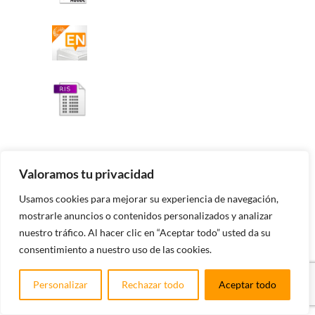
Valoramos tu privacidad
Impacto en los quirópteros de dos
Usamos cookies para mejorar su experiencia de navegación,
parques eólicos en el Valle del Ebro
(Zaragoza) y propuesta de mitigación
mostrarle anuncios o contenidos personalizados y analizar
nuestro tráfico. Al hacer clic en “Aceptar todo” usted da su
consentimiento a nuestro uso de las cookies.
Álvaro Camiña, José Antonio Pinzolas, María Inmaculada
Ibañez, Nana Vicente, Hernando García-Albi
Personalizar
Rechazar todo
Aceptar todo
Abstract: Este trabajo analiza la siniestralidad de