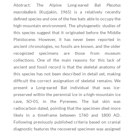
Abstract: The Alpine Long-eared Bat
Plecotus
macrobullaris
(Kuzjakin, 1965) is a relatively recently
defined species and one of the few bats able to occupy the
high-mountain environment. The phylogenetic studies of
this species suggest that it originated before the Middle
Pleistocene. However, it has never been reported in
ancient chronologies, no fossils are known, and the older
recognized specimens are those from museum
collections. One of the main reasons for this lack of
ancient and fossil record is that the skeletal anatomy of
this species has not been described in detail yet, making
difficult the correct assignation of skeletal remains. We
present a Long-eared Bat individual that was ice-
preserved within the perennial ice in a high-mountain ice
cave, SO-01, in the Pyrenees. The bat skin was
radiocarbon dated, pointing that the specimen died more
likely in a timeframe between 1760 and 1800 AD.
Following previously published criteria based on cranial
diagnostic features the recovered specimen was assigned