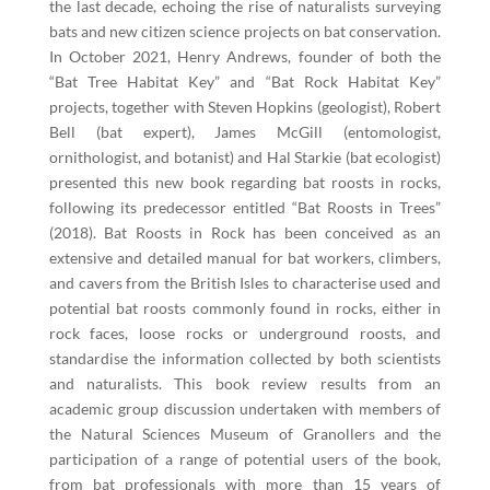
the last decade, echoing the rise of naturalists surveying
bats and new citizen science projects on bat conservation.
In October 2021, Henry Andrews, founder of both the
“Bat Tree Habitat Key” and “Bat Rock Habitat Key”
projects, together with Steven Hopkins (geologist), Robert
Bell (bat expert), James McGill (entomologist,
ornithologist, and botanist) and Hal Starkie (bat ecologist)
presented this new book regarding bat roosts in rocks,
following its predecessor entitled “Bat Roosts in Trees”
(2018). Bat Roosts in Rock has been conceived as an
extensive and detailed manual for bat workers, climbers,
and cavers from the British Isles to characterise used and
potential bat roosts commonly found in rocks, either in
rock faces, loose rocks or underground roosts, and
standardise the information collected by both scientists
and naturalists. This book review results from an
academic group discussion undertaken with members of
the Natural Sciences Museum of Granollers and the
participation of a range of potential users of the book,
from bat professionals with more than 15 years of