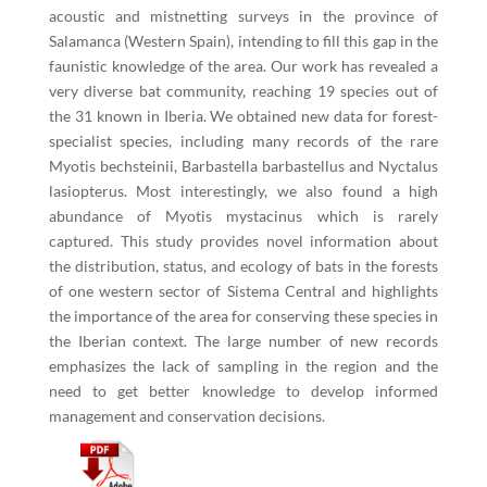
acoustic and mistnetting surveys in the province of
Salamanca (Western Spain), intending to fill this gap in the
faunistic knowledge of the area. Our work has revealed a
very diverse bat community, reaching 19 species out of
the 31 known in Iberia. We obtained new data for forest-
specialist species, including many records of the rare
Myotis bechsteinii, Barbastella barbastellus and Nyctalus
lasiopterus. Most interestingly, we also found a high
abundance of Myotis mystacinus which is rarely
captured. This study provides novel information about
the distribution, status, and ecology of bats in the forests
of one western sector of Sistema Central and highlights
the importance of the area for conserving these species in
the Iberian context. The large number of new records
emphasizes the lack of sampling in the region and the
need to get better knowledge to develop informed
management and conservation decisions.