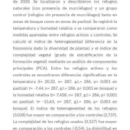
de 2020. Se localizaron y describieron los refugios
naturales (con presencia de murciélagos) y un grupo
control (refugios sin presencia de murciélagos) tanto en
zonas de bosque como en zonas de pastizal. Se registró la
temperatura y humedad relativa y se compararon como
medidas apareadas entre refugios activos y controles. Se
calculó el índice de heterogeneidad (diferencia en la
fisionomía dado la diversidad de plantas) y el índice de
complejidad vegetal (grado de estratificación de la
formación vegetal) mediante un análisis de componentes
principales (PCA). Entre los refugios activos y los
controles se encontraron diferencias significativas en la
temperatura (t= 20,32, n= 287, g.l.= 286, p< 0,001 en
pastizal; t= -7,44, n= 287, g.l.= 286, p< 0,001 en bosque) y
la humedad relativa (t= 7,458, n= 287, g.l.= 286, p< 0,001
en pastizal; t= -15,63, n= 287, g.l.= 286, p< 0,001 en
bosque). El índice de heterogeneidad de los refugios
(3,028) fue mayor en comparación a los controles (2,737).
La complejidad de los refugios usados (0,127) fue mayor
en comparación a los controles (-0,54). La disimilitud en