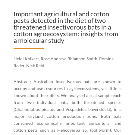
Important agricultural and cotton
pests detected in the diet of two
threatened insectivorous bats in a
cotton agroecosystem: insights from
a molecular study
Heidi Kolkert, Rose Andrew, Rhiannon Smith, Romina
Rader, Nick Reid
Abstract: Australian insectivorous bats are known to
occupy and use resources in agroecosystems, yet little is
known about their diets. We analysed a scat sample each
from two individual bats, both threatened species
(Chalinolobus picatus and Vespadelus baverstocki), in a
major dryland cotton production zone. Both bats
consumed economically important agricultural and
cotton pests such as Helicoverpa sp. (bollworm). Our