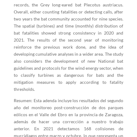
records, the Grey long-eared bat Plecotus austriacus.
Overall, either counting fatalities or detecting calls, after
two years the bat community accounted for nine species.
The spatial (turbines) and time (monthly) distribution of
bat fatalities showed strong consistency in 2020 and
2021. The results of the second year of monitoring
reinforce the previous work done, and the idea of
developing cumulative analyses in a wider area. The study
also considers the development of new National bat
guidelines and protocols for the wind energy sector, when
to classify turbines as dangerous for bats and the
mitigation measures to apply according to fatality
thresholds.
Resumen: Esta adenda incluye los resultados del segundo
año del monitoreo post-construcción de dos parques
eólicos en el Valle del Ebro en la provincia de Zaragoza,
además de hacer una corrección a nuestro trabajo
anterior. En 2021 detectamos 168 colisiones de
murciélagos entre marzo y octubre, lo que representa un