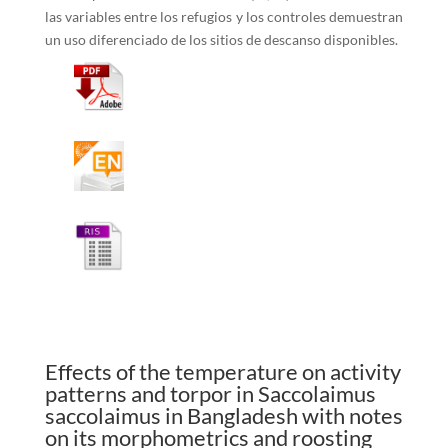
las variables entre los refugios y los controles demuestran
un uso diferenciado de los sitios de descanso disponibles.
Effects of the temperature on activity
patterns and torpor in Saccolaimus
saccolaimus in Bangladesh with notes
on its morphometrics and roosting